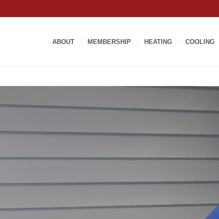
ABOUT
MEMBERSHIP
HEATING
COOLING