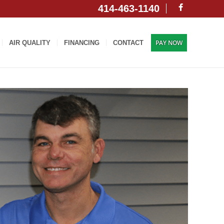
414-463-1140
PAY NOW
AIR QUALITY
FINANCING
CONTACT