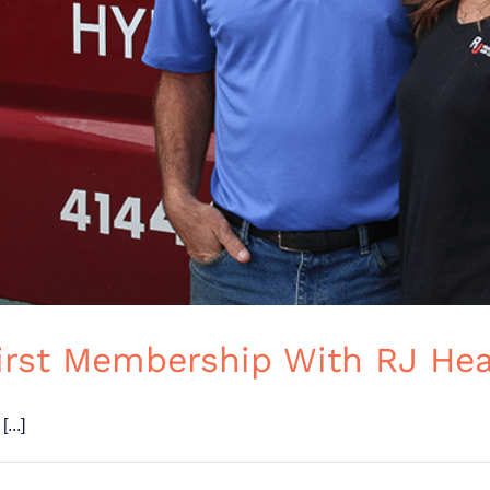
First Membership With RJ Hea
...]