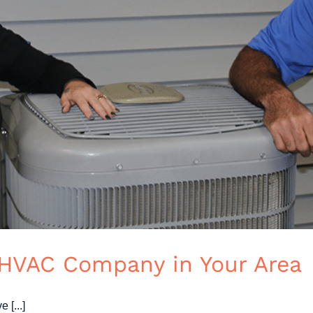
 HVAC Company in Your Area
 [...]