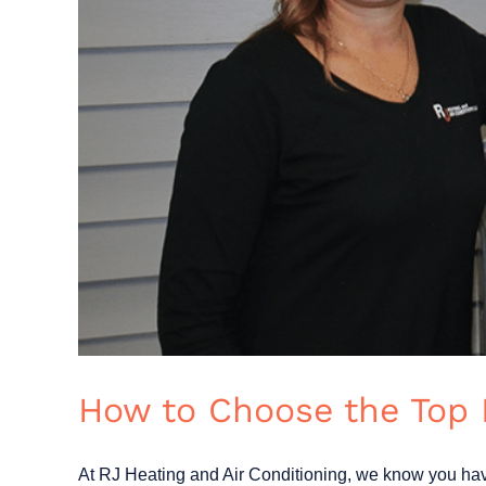
How to Choose the Top
At RJ Heating and Air Conditioning, we know you have