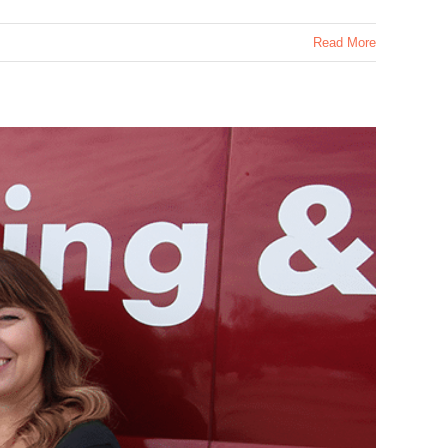
Read More