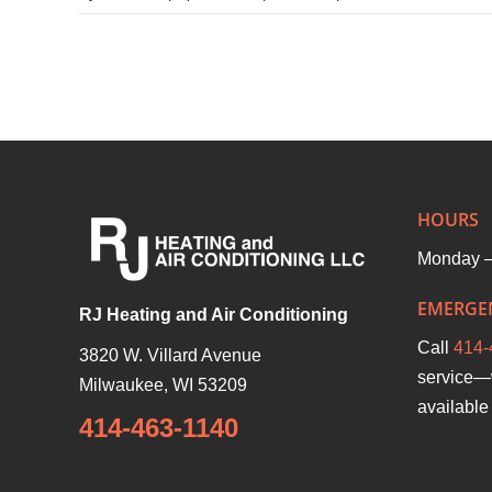
5
Benefits
of
Comfort
First
Members
With
HOURS
RJ
Monday –
Heating
EMERGEN
RJ Heating and Air Conditioning
Call
414-
3820 W. Villard Avenue
service—
Milwaukee
,
WI
53209
available 
414-463-1140