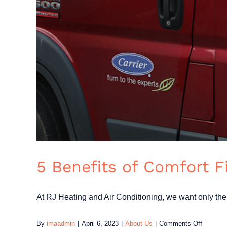
5 Benefits of Comfort 
At RJ Heating and Air Conditioning, we want only the [
on
By
imaadmin
|
April 6, 2023
|
About Us
|
Comments Off