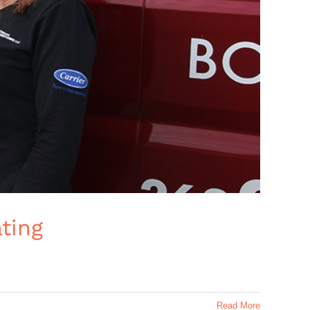
ting
Read More