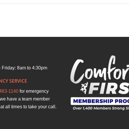
hip
 Friday: 8am to 4:30pm
CY SERVICE
463-1140
for emergency
we have a team member
at all times to take your call.