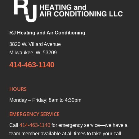
RJ Heating and Air Conditioning
3820 W. Villard Avenue
Milwaukee
,
WI
53209
414-463-1140
HOURS
Monday – Friday: 8am to 4:30pm
EMERGENCY SERVICE
Call
414-463-1140
for emergency service—we have a
team member available at all times to take your call.