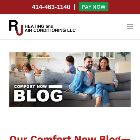
Skip
414-463-1140
PAY NOW
to
content
Our Comfort Now Blog—