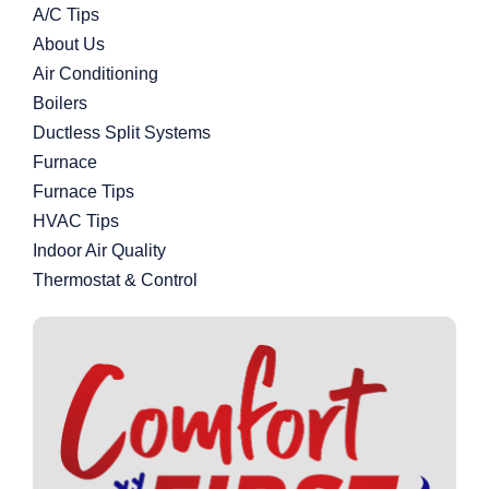
A/C Tips
About Us
Air Conditioning
Boilers
Ductless Split Systems
Furnace
Furnace Tips
HVAC Tips
Indoor Air Quality
Thermostat & Control