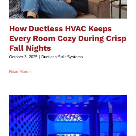
How Ductless HVAC Keeps
Every Room Cozy During Crisp
Fall Nights
October 3, 2025
|
Ductless Split Systems
Read More