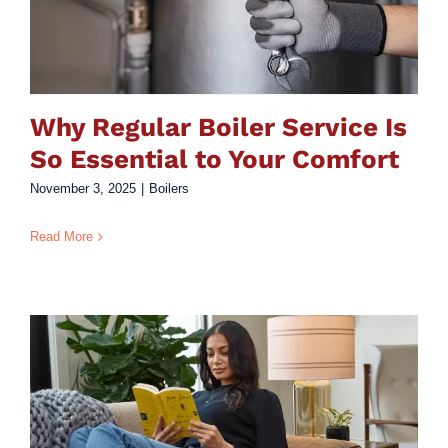
Why Regular Boiler Service Is
So Essential to Your Comfort
November 3, 2025
|
Boilers
Read More
y