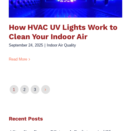
How HVAC UV Lights Work to
Clean Your Indoor Air
September 24, 2025
|
Indoor Air Quality
Read More
1
2
3
Recent Posts