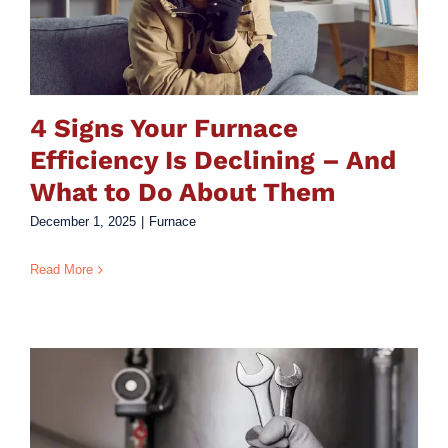
4 Signs Your Furnace
Efficiency Is Declining – And
What to Do About Them
December 1, 2025
|
Furnace
Read More