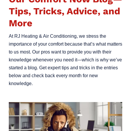
Tips, Tricks, Advice, and
More
At RJ Heating & Air Conditioning, we stress the
importance of your comfort because that’s what matters
to us most. Our pros want to provide you with their
knowledge whenever you need it—which is why we’ve
started a blog. Get expert tips and tricks in the entries
below and check back every month for new
knowledge.