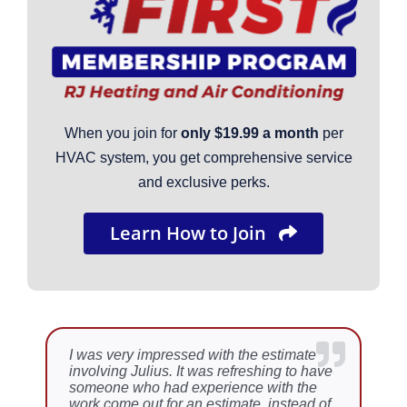
When you join for
only $19.99 a month
per
HVAC system, you get comprehensive service
and exclusive perks.
Learn How to Join
I was very impressed with the estimate
We recently had a need for a furnace
involving Julius. It was refreshing to have
quite quickly as the heat went out during
someone who had experience with the
the coldest weather this year. Brian came
work come out for an estimate, instead of
to the house to repair the furnace. We