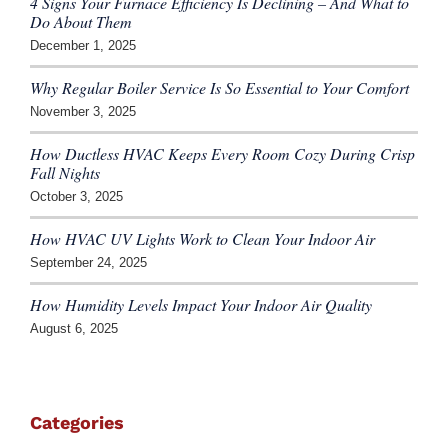
4 Signs Your Furnace Efficiency Is Declining – And What to
Do About Them
December 1, 2025
Why Regular Boiler Service Is So Essential to Your Comfort
November 3, 2025
How Ductless HVAC Keeps Every Room Cozy During Crisp
Fall Nights
October 3, 2025
How HVAC UV Lights Work to Clean Your Indoor Air
September 24, 2025
How Humidity Levels Impact Your Indoor Air Quality
August 6, 2025
Categories