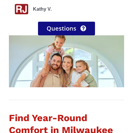
Nick M.
Beverly T.
Kathy V.
Ryan S.
Questions
Find Year-Round
Comfort in Milwaukee