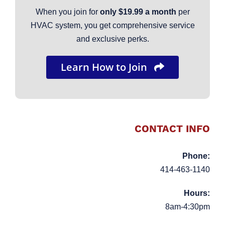
When you join for
only $19.99 a month
per
HVAC system, you get comprehensive service
and exclusive perks.
Learn How to Join
CONTACT INFO
Phone:
414-463-1140
Hours:
8am-4:30pm