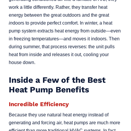
work a little differently. Rather, they transfer heat
energy between the great outdoors and the great
in
doors to provide perfect comfort. In winter, a heat
pump system extracts heat energy from outside—even
in freezing temperatures—and moves it indoors. Then
during summer, that process reverses: the unit pulls
heat from inside and releases it out, cooling your
house down.
Inside a Few of the Best
Heat Pump Benefits
Incredible Efficiency
Because they use natural heat energy instead of
generating and forcing air, heat pumps are much more
efficient than more traditional HVAC systems. In fact,