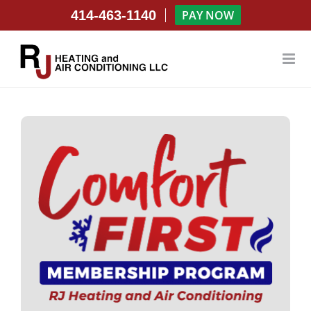
Skip
414-463-1140
PAY NOW
to
content