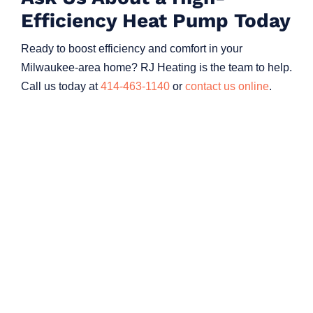
Efficiency Heat Pump Today
Ready to boost efficiency and comfort in your
Milwaukee-area home? RJ Heating is the team to help.
Call us today at
414-463-1140
or
contact us online
.