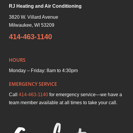
RJ Heating and Air Conditioning
3820 W. Villard Avenue
Milwaukee
,
WI
53209
414-463-1140
HOURS
Monday – Friday: 8am to 4:30pm
EMERGENCY SERVICE
Call
414-463-1140
for emergency service—we have a
team member available at all times to take your call.