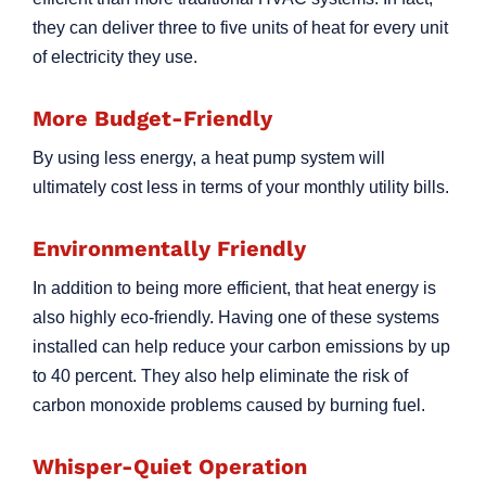
they can deliver three to five units of heat for every unit
of electricity they use.
More Budget-Friendly
By using less energy, a heat pump system will
ultimately cost less in terms of your monthly utility bills.
Environmentally Friendly
In addition to being more efficient, that heat energy is
also highly eco-friendly. Having one of these systems
installed can help reduce your carbon emissions by up
to 40 percent. They also help eliminate the risk of
carbon monoxide problems caused by burning fuel.
Whisper-Quiet Operation