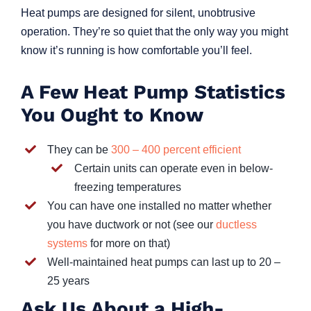
Heat pumps are designed for silent, unobtrusive
operation. They’re so quiet that the only way you might
know it’s running is how comfortable you’ll feel.
A Few Heat Pump Statistics
You Ought to Know
They can be
300 – 400 percent efficient
Certain units can operate even in below-
freezing temperatures
You can have one installed no matter whether
you have ductwork or not (see our
ductless
systems
for more on that)
Well-maintained heat pumps can last up to 20 –
25 years
Ask Us About a High-