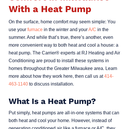
With a Heat Pump
On the surface, home comfort may seem simple: You
use your
furnace
in the winter and your
A/C
in the
summer. And while that’s true, there’s another, even
more convenient way to both heat and cool a house: a
heat pump. The Carrier® experts at RJ Heating and Air
Conditioning are proud to install these systems in
homes throughout the Greater Milwaukee area. Learn
more about how they work here, then call us at
414-
463-1140
to discuss installation.
What Is a Heat Pump?
Put simply, heat pumps are all-in-one systems that can
both heat and cool your home. However, instead of
generating conditioned air like a furnace or A/C, they